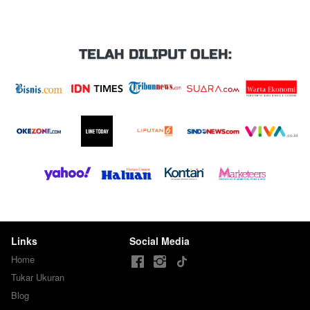
TELAH DILIPUT OLEH:
Links
Social Media
Home
Tukar Ukuran
Blog