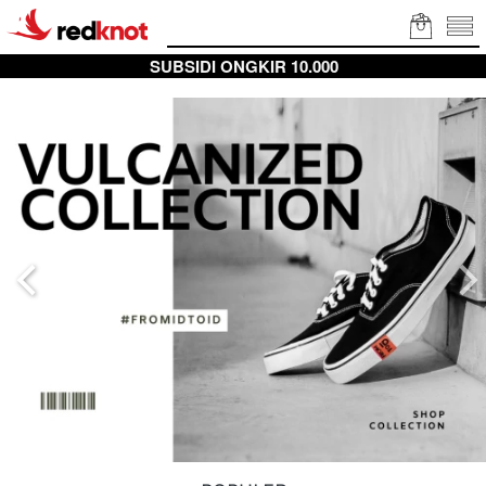
SUBSIDI ONGKIR 10.000