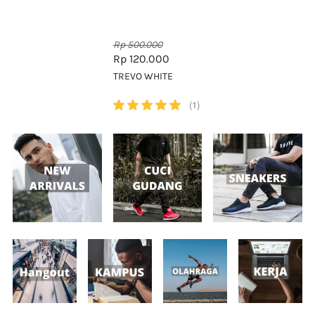
Rp 500.000
Rp 120.000
TREVO WHITE
(1)