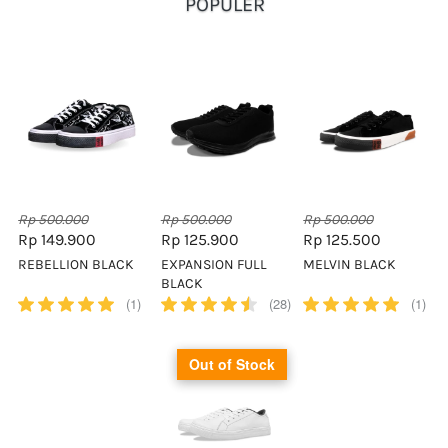
POPULER
Rp 500.000
Rp 500.000
Rp 500.000
Rp 149.900
Rp 125.900
Rp 125.500
REBELLION BLACK
EXPANSION FULL
MELVIN BLACK
BLACK
(1)
(28)
(1)
Out of Stock